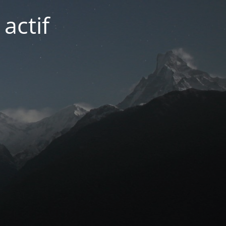
actif