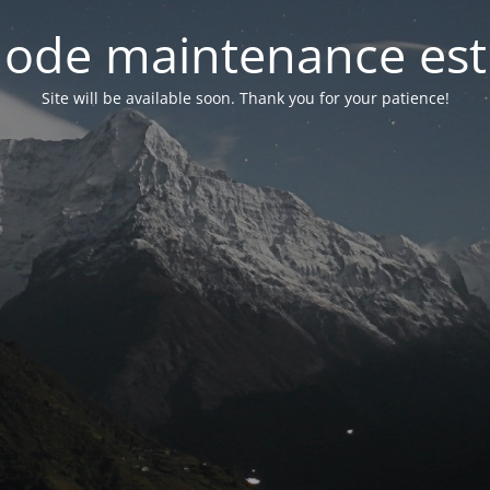
ode maintenance est 
Site will be available soon. Thank you for your patience!