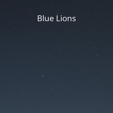
Blue Lions