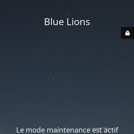
Blue Lions
Le mode maintenance est actif