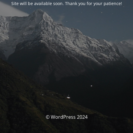
Site will be available soon. Thank you for your patience!
© WordPress 2024